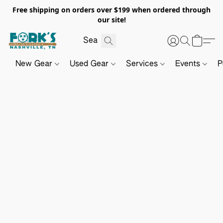
Free shipping on orders over $199 when ordered through
our site!
New Gear
Used Gear
Services
Events
P