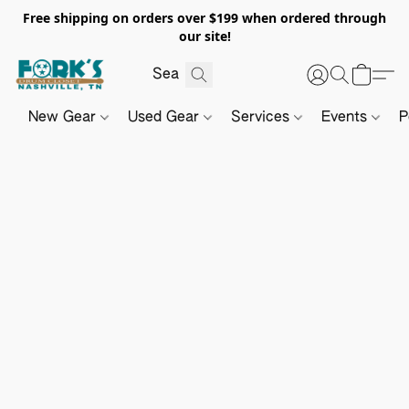
Free shipping on orders over $199 when ordered through
our site!
New Gear
Used Gear
Services
Events
P