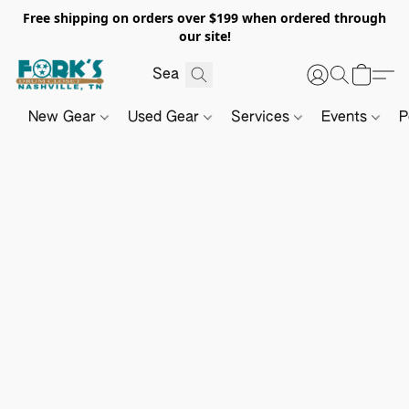
Free shipping on orders over $199 when ordered through
our site!
New Gear
Used Gear
Services
Events
P