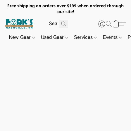
Free shipping on orders over $199 when ordered through
our site!
New Gear
Used Gear
Services
Events
P