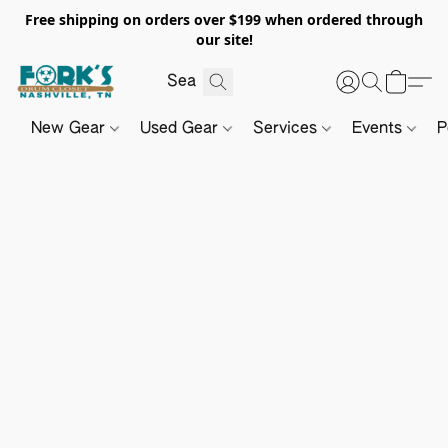
Free shipping on orders over $199 when ordered through
our site!
New Gear
Used Gear
Services
Events
P