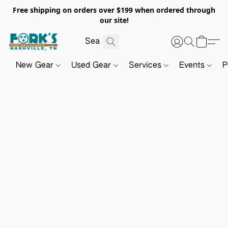
Free shipping on orders over $199 when ordered through
our site!
New Gear
Used Gear
Services
Events
P