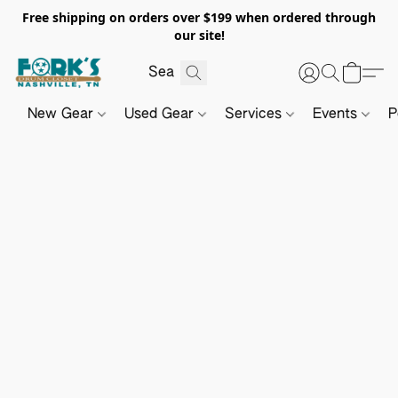
Free shipping on orders over $199 when ordered through
our site!
New Gear
Used Gear
Services
Events
P