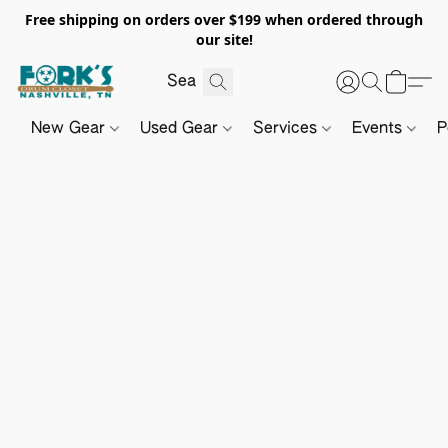
Free shipping on orders over $199 when ordered through
our site!
New Gear
Used Gear
Services
Events
P