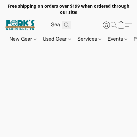
Free shipping on orders over $199 when ordered through
our site!
New Gear
Used Gear
Services
Events
P