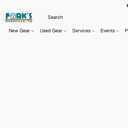
New Gear
Used Gear
Services
Events
P