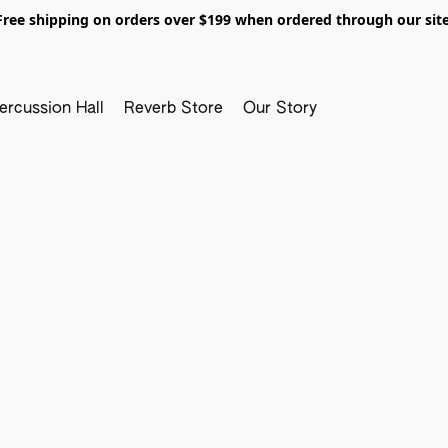
Free shipping on orders over $199 when ordered through our site
ercussion Hall
Reverb Store
Our Story