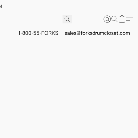
!
1-800-55-FORKS
sales@forksdrumcloset.com