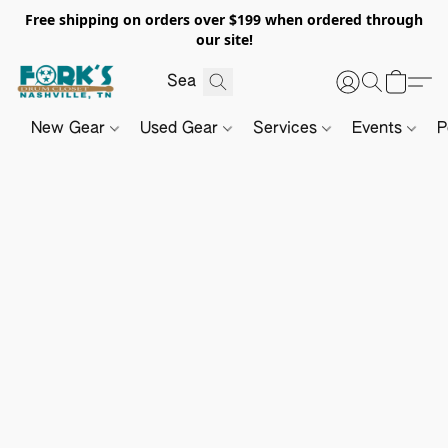
Free shipping on orders over $199 when ordered through
our site!
New Gear
Used Gear
Services
Events
P