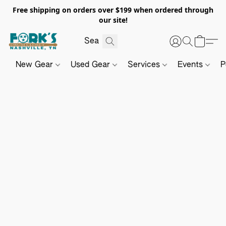
Free shipping on orders over $199 when ordered through
our site!
New Gear
Used Gear
Services
Events
P