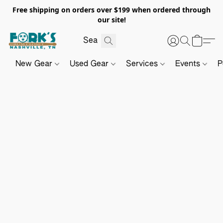
Free shipping on orders over $199 when ordered through
our site!
New Gear
Used Gear
Services
Events
P