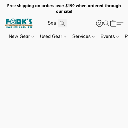
Free shipping on orders over $199 when ordered through
our site!
New Gear
Used Gear
Services
Events
P