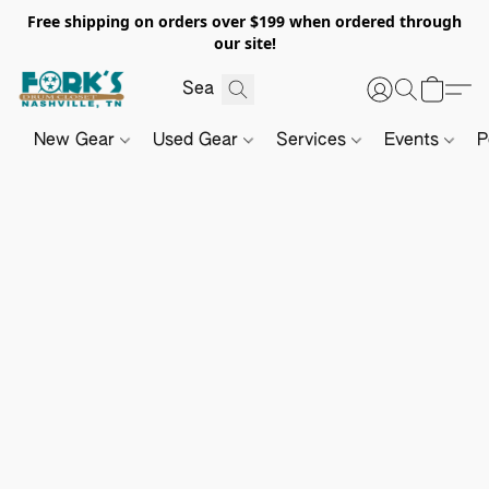
Free shipping on orders over $199 when ordered through
our site!
New Gear
Used Gear
Services
Events
P