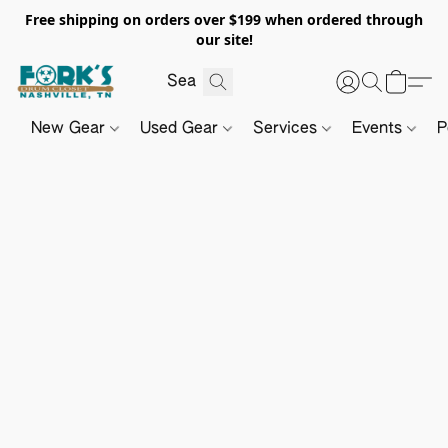
Free shipping on orders over $199 when ordered through
our site!
New Gear
Used Gear
Services
Events
P