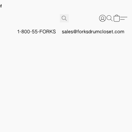
!
1-800-55-FORKS
sales@forksdrumcloset.com