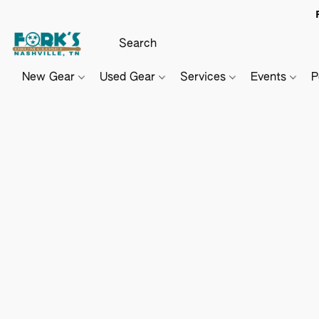
New Gear
Used Gear
Services
Events
P