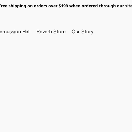
Free shipping on orders over $199 when ordered through our site
ercussion Hall
Reverb Store
Our Story