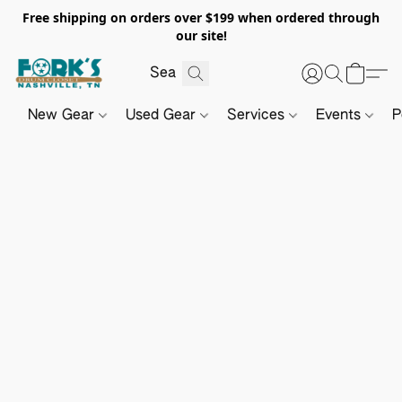
Free shipping on orders over $199 when ordered through
our site!
New Gear
Used Gear
Services
Events
P