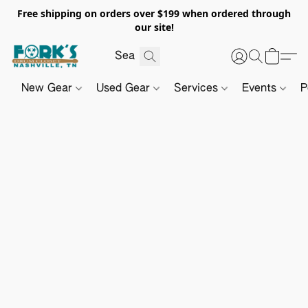
Free shipping on orders over $199 when ordered through
our site!
New Gear
Used Gear
Services
Events
P