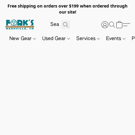
Free shipping on orders over $199 when ordered through
our site!
New Gear
Used Gear
Services
Events
P