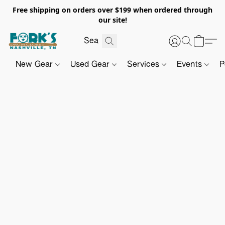
Free shipping on orders over $199 when ordered through
our site!
New Gear
Used Gear
Services
Events
P