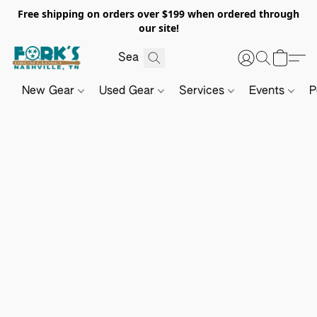
Free shipping on orders over $199 when ordered through
our site!
New Gear
Used Gear
Services
Events
P