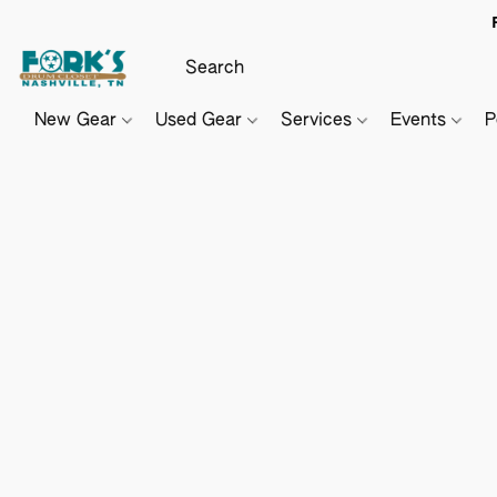
New Gear
Used Gear
Services
Events
P