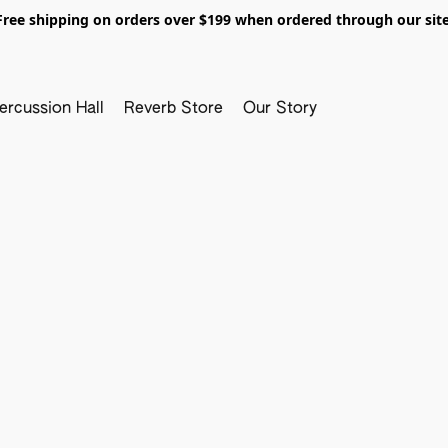
Free shipping on orders over $199 when ordered through our site
ercussion Hall
Reverb Store
Our Story