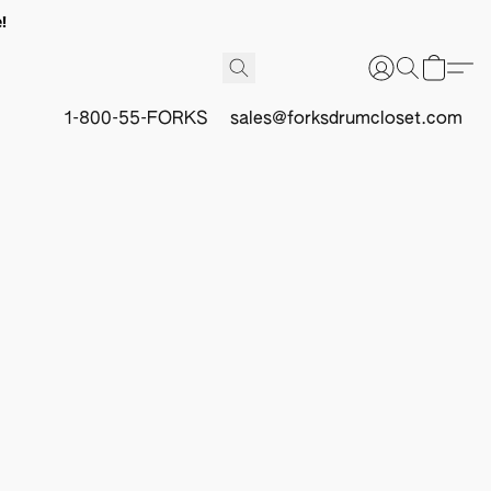
!
1-800-55-FORKS
sales@forksdrumcloset.com