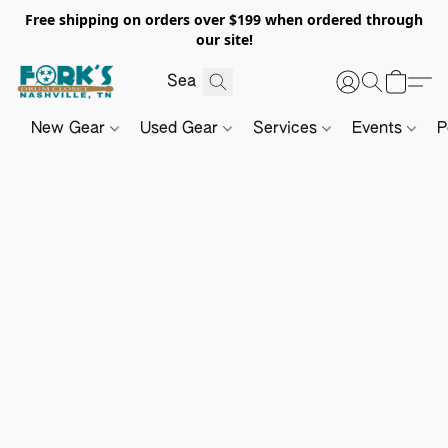
Free shipping on orders over $199 when ordered through
our site!
New Gear
Used Gear
Services
Events
P