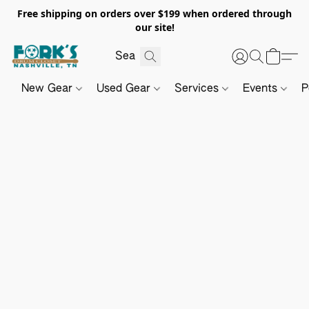
Free shipping on orders over $199 when ordered through
our site!
New Gear
Used Gear
Services
Events
P