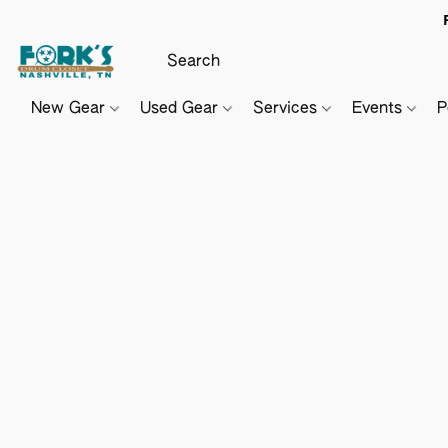
New Gear
Used Gear
Services
Events
P