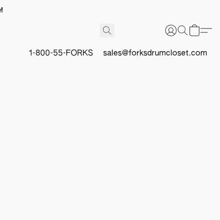
!
1-800-55-FORKS
sales@forksdrumcloset.com