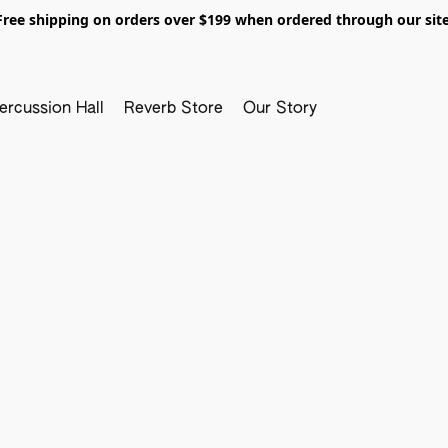
Free shipping on orders over $199 when ordered through our site
ercussion Hall
Reverb Store
Our Story