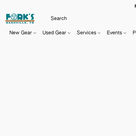
New Gear
Used Gear
Services
Events
P