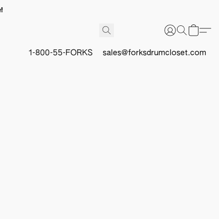
!
1-800-55-FORKS
sales@forksdrumcloset.com