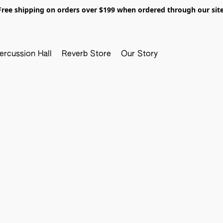
Free shipping on orders over $199 when ordered through our site
ercussion Hall
Reverb Store
Our Story