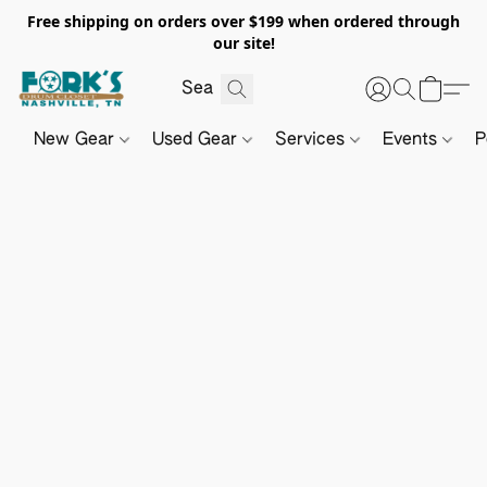
Free shipping on orders over $199 when ordered through
our site!
New Gear
Used Gear
Services
Events
P