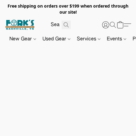
Free shipping on orders over $199 when ordered through
our site!
New Gear
Used Gear
Services
Events
P