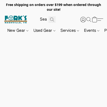
Free shipping on orders over $199 when ordered through
our site!
New Gear
Used Gear
Services
Events
P