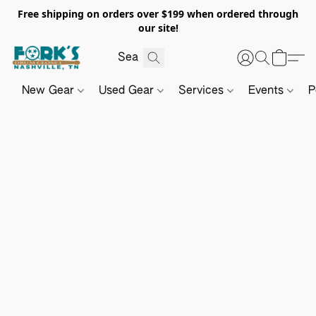
Free shipping on orders over $199 when ordered through
our site!
New Gear
Used Gear
Services
Events
P