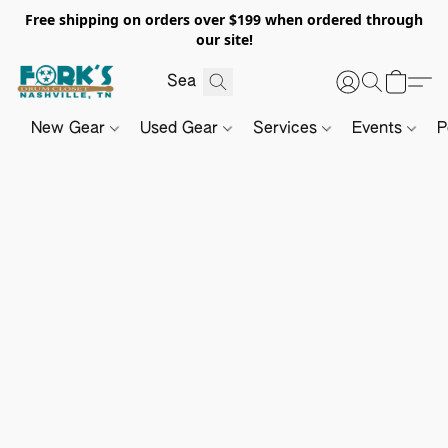
Free shipping on orders over $199 when ordered through
our site!
New Gear
Used Gear
Services
Events
P