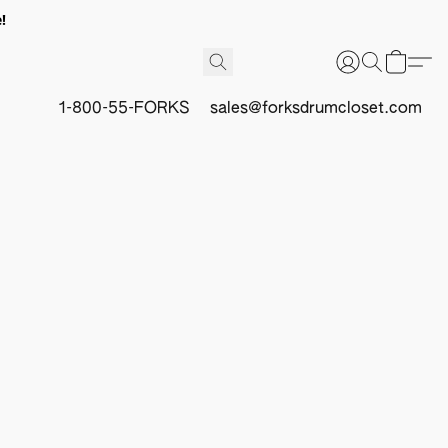
!
1-800-55-FORKS
sales@forksdrumcloset.com