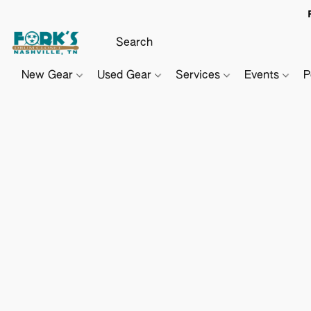
New Gear
Used Gear
Services
Events
P