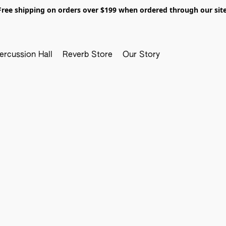
Free shipping on orders over $199 when ordered through our site
ercussion Hall
Reverb Store
Our Story