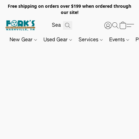
Free shipping on orders over $199 when ordered through
our site!
New Gear
Used Gear
Services
Events
P