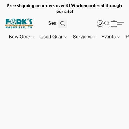
Free shipping on orders over $199 when ordered through
our site!
New Gear
Used Gear
Services
Events
P