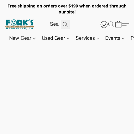
Free shipping on orders over $199 when ordered through
our site!
New Gear
Used Gear
Services
Events
P