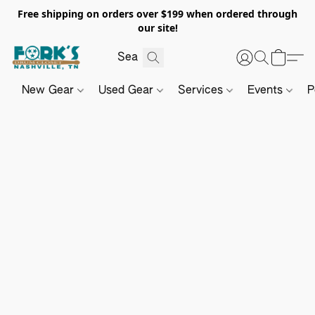
Free shipping on orders over $199 when ordered through
our site!
New Gear
Used Gear
Services
Events
P