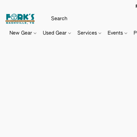
New Gear
Used Gear
Services
Events
P