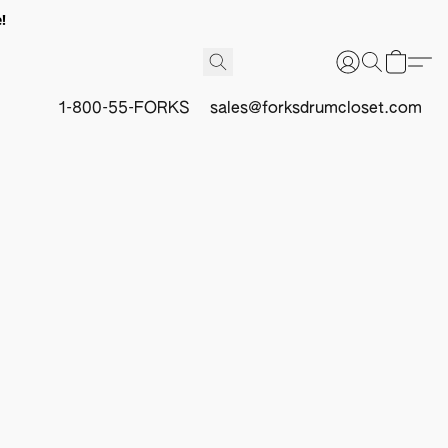
!
1-800-55-FORKS
sales@forksdrumcloset.com