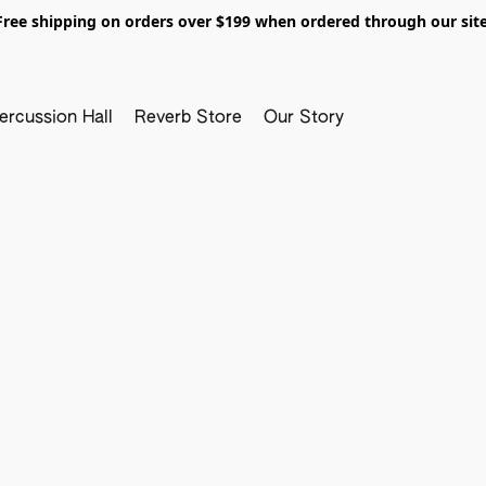
Free shipping on orders over $199 when ordered through our site
ercussion Hall
Reverb Store
Our Story