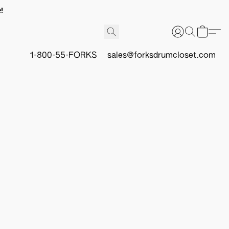
!
1-800-55-FORKS
sales@forksdrumcloset.com