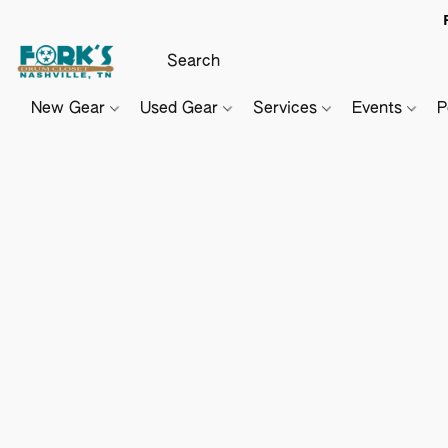
New Gear
Used Gear
Services
Events
P