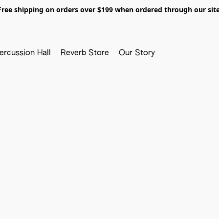
Free shipping on orders over $199 when ordered through our site
ercussion Hall
Reverb Store
Our Story