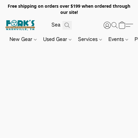
Free shipping on orders over $199 when ordered through
our site!
New Gear
Used Gear
Services
Events
P