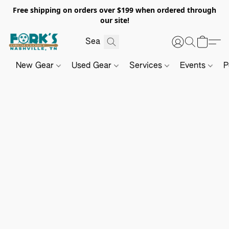
Free shipping on orders over $199 when ordered through
our site!
New Gear
Used Gear
Services
Events
P