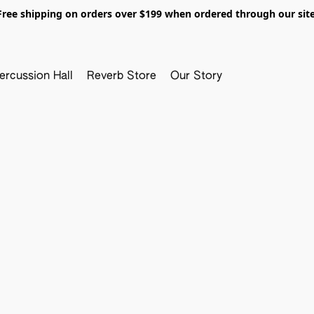
Free shipping on orders over $199 when ordered through our site
ercussion Hall
Reverb Store
Our Story