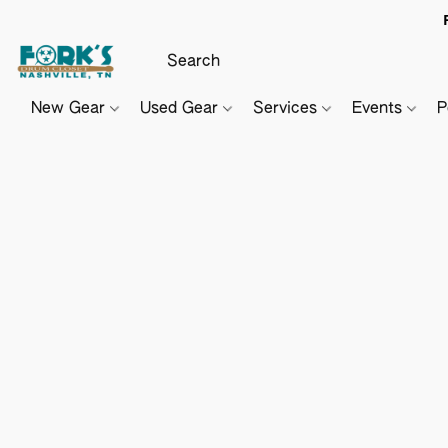
New Gear
Used Gear
Services
Events
P