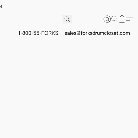
!
1-800-55-FORKS
sales@forksdrumcloset.com