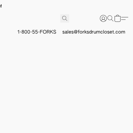
!
1-800-55-FORKS
sales@forksdrumcloset.com