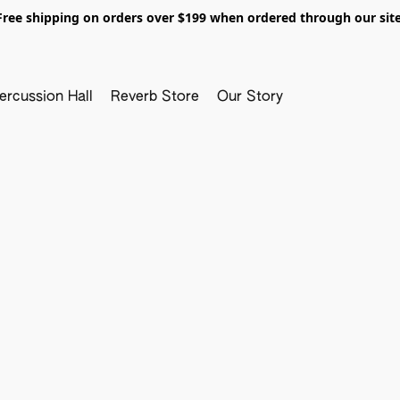
Free shipping on orders over $199 when ordered through our site
ercussion Hall
Reverb Store
Our Story