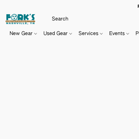
New Gear
Used Gear
Services
Events
P