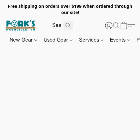
Free shipping on orders over $199 when ordered through
our site!
New Gear
Used Gear
Services
Events
P