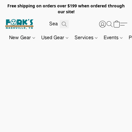
Free shipping on orders over $199 when ordered through
our site!
New Gear
Used Gear
Services
Events
P