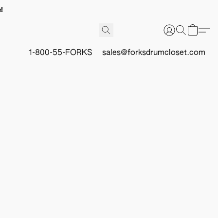
!
1-800-55-FORKS
sales@forksdrumcloset.com