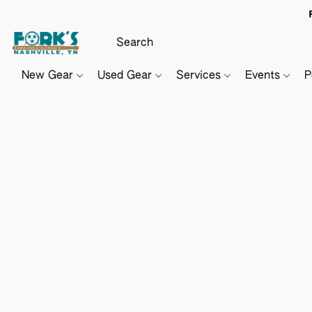
New Gear
Used Gear
Services
Events
P