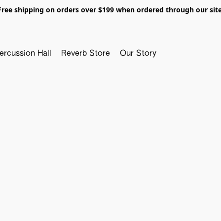
Free shipping on orders over $199 when ordered through our site
ercussion Hall
Reverb Store
Our Story