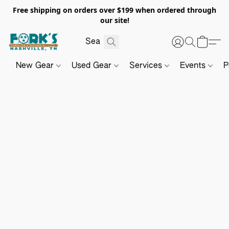
Free shipping on orders over $199 when ordered through
our site!
New Gear
Used Gear
Services
Events
P