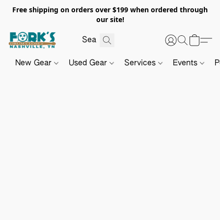
Free shipping on orders over $199 when ordered through
our site!
New Gear
Used Gear
Services
Events
P