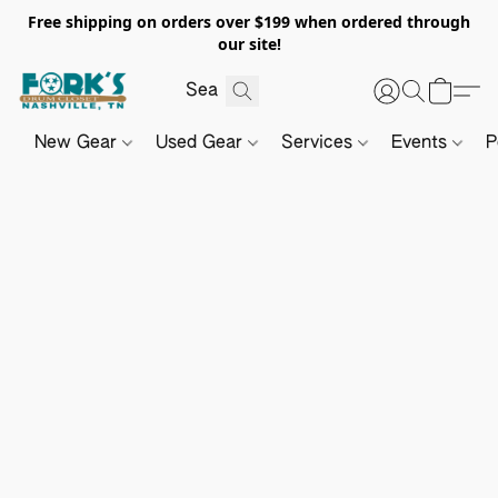
Free shipping on orders over $199 when ordered through
our site!
New Gear
Used Gear
Services
Events
P