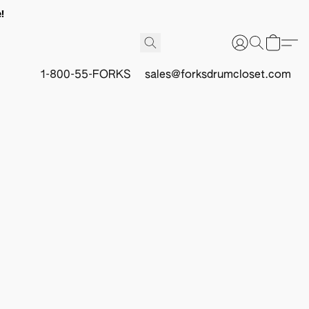
!
1-800-55-FORKS
sales@forksdrumcloset.com