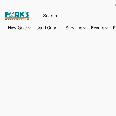
New Gear
Used Gear
Services
Events
P