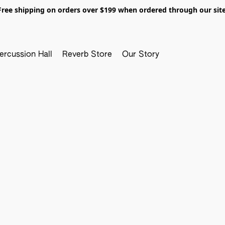
Free shipping on orders over $199 when ordered through our site
ercussion Hall
Reverb Store
Our Story